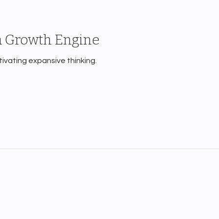
a Growth Engine
ltivating expansive thinking.