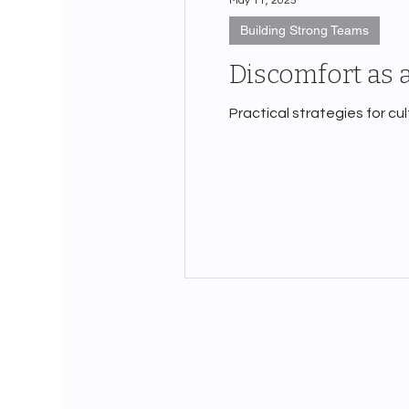
May 11, 2025
Building Strong Teams
Discomfort as 
Practical strategies for cu