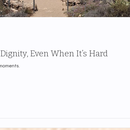
Dignity, Even When It’s Hard
 moments.