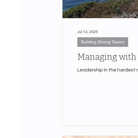
Jul 12, 2025
Building Strong Teams
Managing with 
Leadership in the hardest