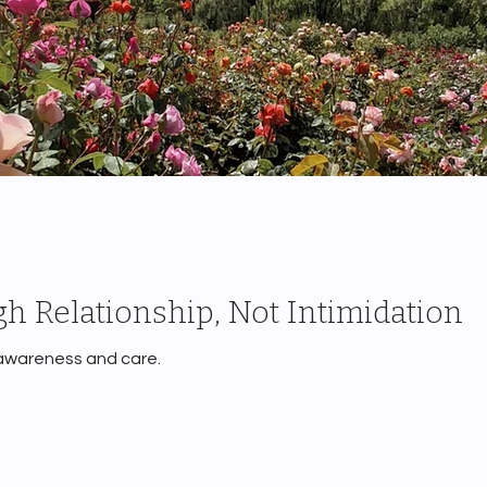
h Relationship, Not Intimidation
 awareness and care.