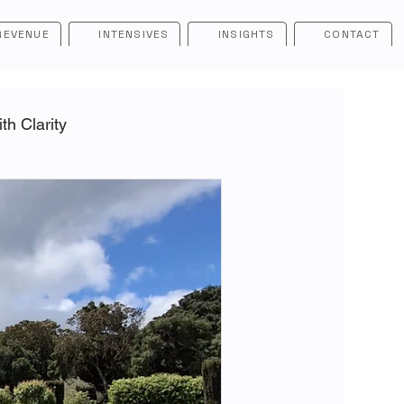
REVENUE
INTENSIVES
INSIGHTS
CONTACT
h Clarity