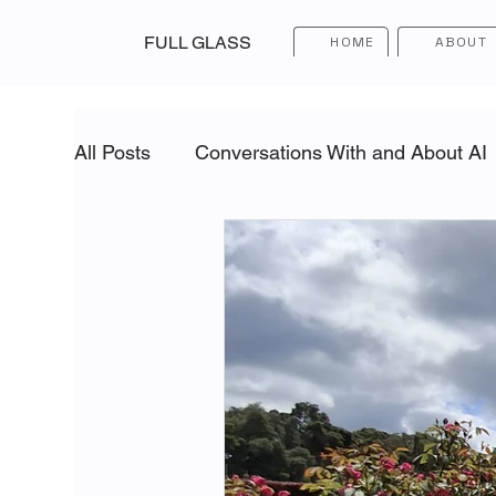
FULL GLASS
HOME
ABOUT
All Posts
Conversations With and About AI
Building Strong Teams
Inner Leadersh