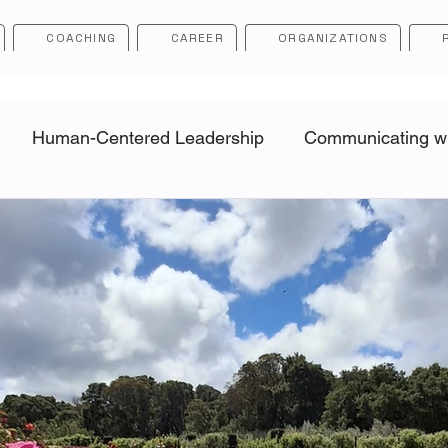
COACHING
CAREER
ORGANIZATIONS
Human-Centered Leadership
Communicating wit
ip
Career Navigation