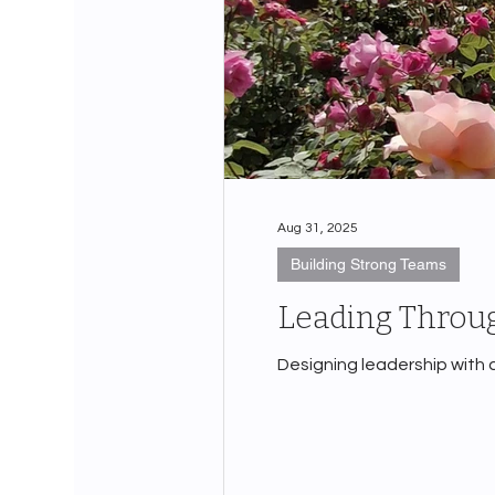
Aug 31, 2025
Building Strong Teams
Leading Throug
Designing leadership with