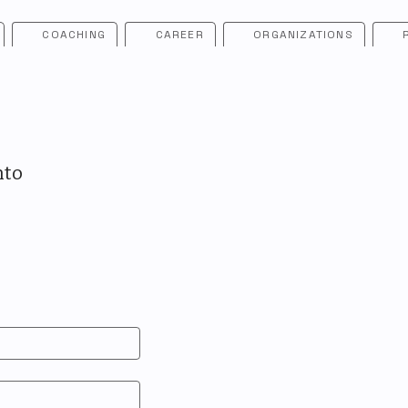
COACHING
CAREER
ORGANIZATIONS
nto