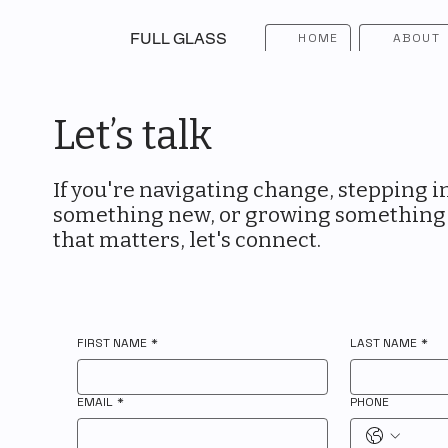
FULL GLASS
HOME
ABOUT
Let’s talk
If you're navigating change, stepping i
something new, or growing something
that matters, let's connect.
FIRST NAME
*
LAST NAME
*
EMAIL
*
PHONE