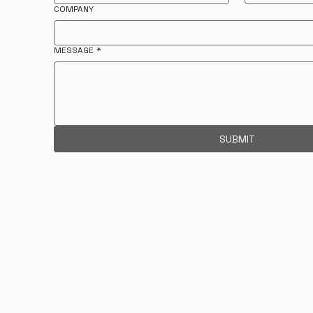
COMPANY
MESSAGE
*
SUBMIT