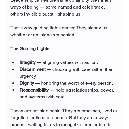
Leadership carries the same continuity. We inherit 
ways of being — some named and celebrated, 
others invisible but still shaping us.
That’s why guiding lights matter. They steady us, 
whether or not signs are posted.
The Guiding Lights
Integrity
 — aligning values with action.
Discernment
 — choosing with care rather than 
urgency.
Dignity
 — honoring the worth of every person.
Responsibility
 — holding relationships, power, 
and systems with care.
These are not sign posts. They are practices, lived or 
forgotten, noticed or unseen. But they are always 
present, waiting for us to recognize them, return to 