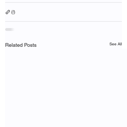
See All
Related Posts