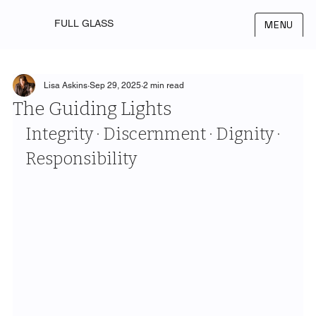
FULL GLASS
MENU
Lisa Askins
Sep 29, 2025
2 min read
The Guiding Lights
Integrity · Discernment · Dignity · 
Responsibility