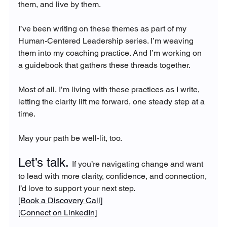
them, and live by them.
I’ve been writing on these themes as part of my 
Human-Centered Leadership series. I’m weaving 
them into my coaching practice. And I’m working on 
a guidebook that gathers these threads together.
Most of all, I’m living with these practices as I write, 
letting the clarity lift me forward, one steady step at a 
time.
May your path be well-lit, too.
Let’s talk. 
If you’re navigating change and want 
to lead with more clarity, confidence, and connection, 
I’d love to support your next step.
[Book a Discovery Call]
[Connect on LinkedIn]