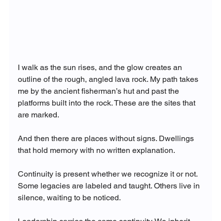
I walk as the sun rises, and the glow creates an 
outline of the rough, angled lava rock. My path takes 
me by the ancient fisherman’s hut and past the 
platforms built into the rock. These are the sites that 
are marked.
And then there are places without signs. Dwellings 
that hold memory with no written explanation.
Continuity is present whether we recognize it or not. 
Some legacies are labeled and taught. Others live in 
silence, waiting to be noticed.