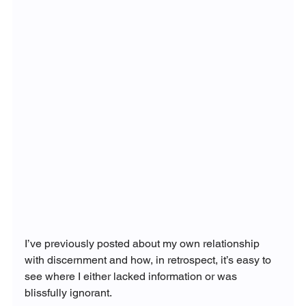
I’ve previously posted about my own relationship 
with discernment and how, in retrospect, it’s easy to 
see where I either lacked information or was 
blissfully ignorant.