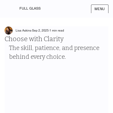
FULL GLASS
MENU
Lisa Askins
Sep 2, 2025
1 min read
Choose with Clarity
The skill, patience, and presence 
behind every choice.