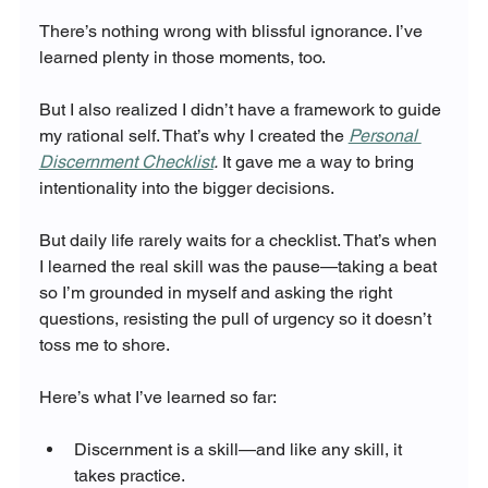
There’s nothing wrong with blissful ignorance. I’ve 
learned plenty in those moments, too.
But I also realized I didn’t have a framework to guide 
my rational self. That’s why I created the 
Personal 
Discernment Checklist
.
 It gave me a way to bring 
intentionality into the bigger decisions.
But daily life rarely waits for a checklist. That’s when 
I learned the real skill was the pause—taking a beat 
so I’m grounded in myself and asking the right 
questions, resisting the pull of urgency so it doesn’t 
toss me to shore.
Here’s what I’ve learned so far:
Discernment is a skill—and like any skill, it 
takes practice.