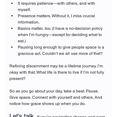
It requires patience—with others, and with 
myself.
Presence matters. Without it, I miss crucial 
information.
Basics matter, too. (I have a no-decision policy 
when I’m hungry—except for deciding what to 
eat.)
Pausing long enough to give people space is a 
gracious act. Couldn’t we all use more of that?
Refining discernment may be a lifetime journey. I’m 
okay with that. What life is there to live if I’m not fully 
present?
So as you go about your day, take a beat. Pause. 
Give space. Connect with yourself and others. And 
notice how grace shows up when you do.
Let’s talk. 
If you’re navigating change and want 