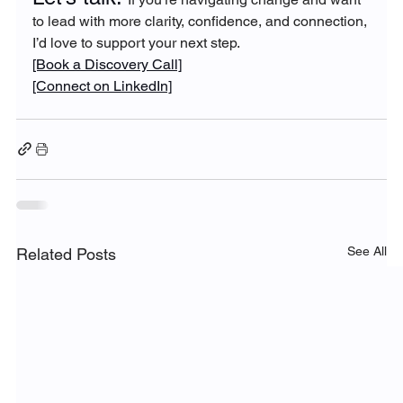
to lead with more clarity, confidence, and connection, 
I’d love to support your next step.
[Book a Discovery Call]
[Connect on LinkedIn]
See All
Related Posts