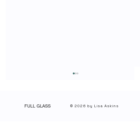
© 2026 by Lisa Askins
FULL GLASS
Lead with Clarity