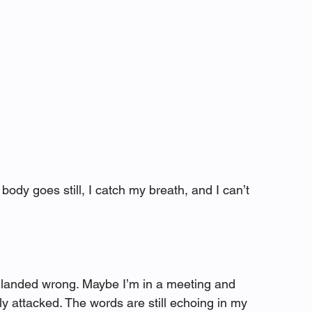
dy goes still, I catch my breath, and I can’t 
anded wrong. Maybe I’m in a meeting and 
y attacked. The words are still echoing in my 