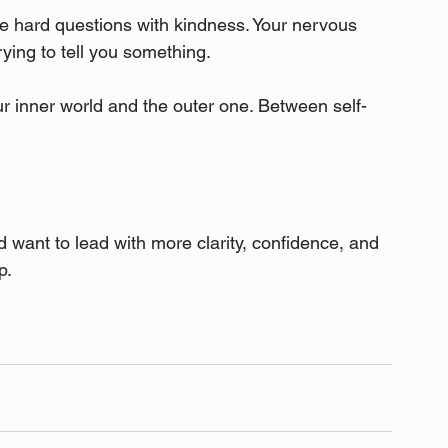
he hard questions with kindness. Your nervous 
rying to tell you something.
 inner world and the outer one. Between self-
d want to lead with more clarity, confidence, and 
p.