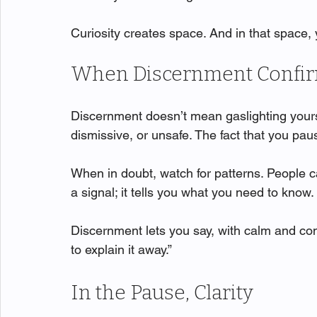
Curiosity creates space. And in that space
When Discernment Confirm
Discernment doesn’t mean gaslighting yourse
dismissive, or unsafe. The fact that you pau
When in doubt, watch for patterns. People 
a signal; it tells you what you need to know.
Discernment lets you say, with calm and conv
to explain it away.”
In the Pause, Clarity