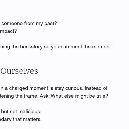
ng someone from my past?
 impact?
oftening the backstory so you can meet the moment 
o Ourselves
n a charged moment is stay curious. Instead of 
idening the frame. Ask: What else might be true?
but not malicious.
ndary that matters.