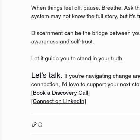
When things feel off, pause. Breathe. Ask t
system may not know the full story, but it’s t
Discernment can be the bridge between your
awareness and self-trust.
Let it guide you to stand in your truth.
Let’s talk. 
If you’re navigating change an
connection, I’d love to support your next ste
[Book a Discovery Call]
[Connect on LinkedIn]