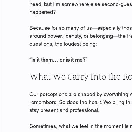
head, but I’m somewhere else second-guessin
happened?
Because for so many of us—especially tho
around power, identity, or belonging—the fre
questions, the loudest being:
“Is it them… or is it me?”
What We Carry Into the 
Our perceptions are shaped by everything w
remembers. So does the heart. We bring this
stay present and professional.
Sometimes, what we feel in the moment is m