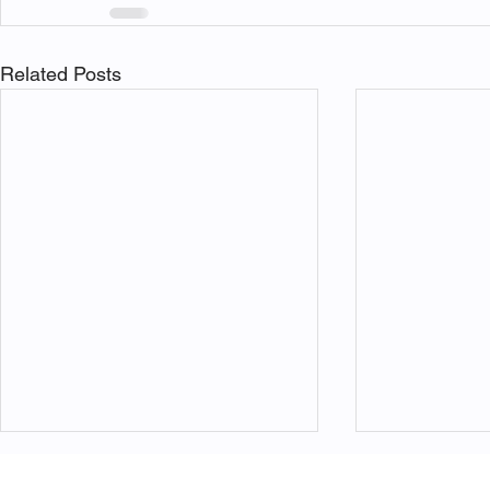
Related Posts