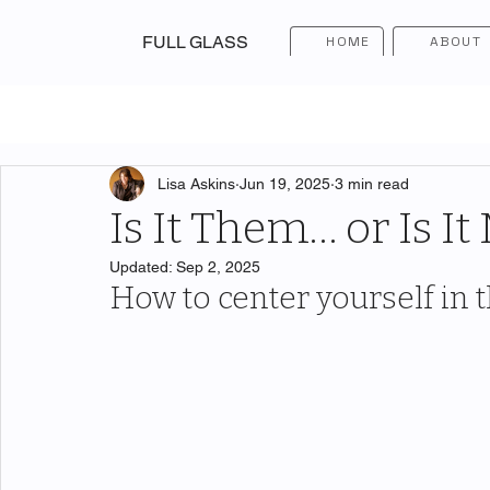
FULL GLASS
HOME
ABOUT
Lisa Askins
Jun 19, 2025
3 min read
Is It Them… or Is It
Updated:
Sep 2, 2025
How to center yourself in