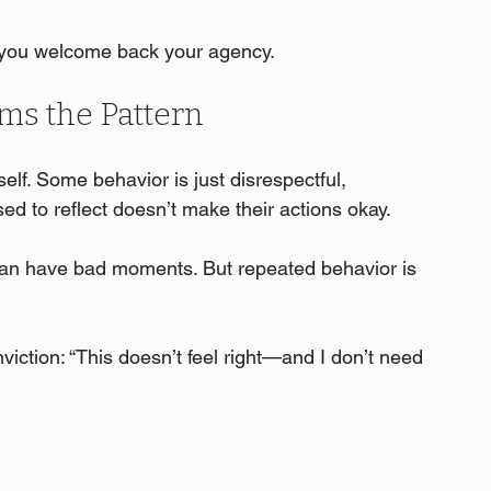
, you welcome back your agency.
s the Pattern
lf. Some behavior is just disrespectful, 
sed to reflect doesn’t make their actions okay.
can have bad moments. But repeated behavior is 
iction: “This doesn’t feel right—and I don’t need 