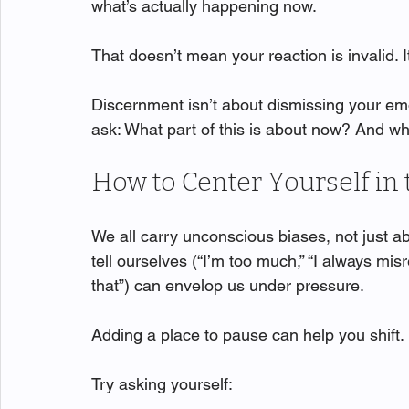
what’s actually happening now.
That doesn’t mean your reaction is invalid.
Discernment isn’t about dismissing your emo
ask: What part of this is about now? And wh
How to Center Yourself i
We all carry unconscious biases, not just ab
tell ourselves (“I’m too much,” “I always mis
that”) can envelop us under pressure.
Adding a place to pause can help you shift.
Try asking yourself: