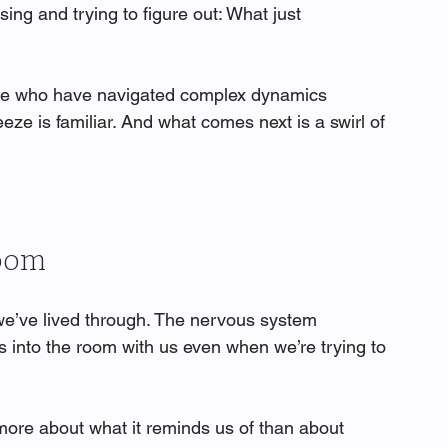
g and trying to figure out: What just 
se who have navigated complex dynamics 
eze is familiar. And what comes next is a swirl of 
Room
e’ve lived through. The nervous system 
 into the room with us even when we’re trying to 
ore about what it reminds us of than about 