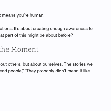
 It means you’re human.
tions. It’s about creating enough awareness to 
at part of this might be about before?
n the Moment
out others, but about ourselves. The stories we 
read people,” “They probably didn’t mean it like 