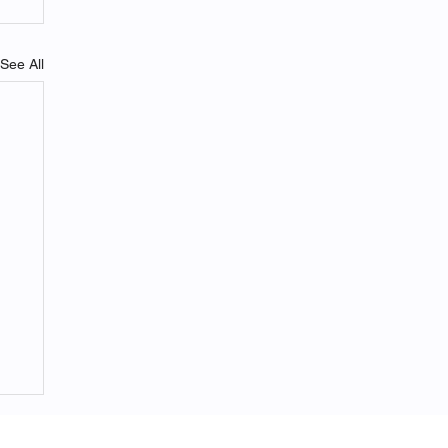
See All