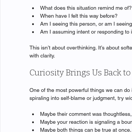
What does this situation remind me of?
When have I felt this way before?
Am I seeing this person, or am I seei
Am I assuming intent or responding to
This isn’t about overthinking. It’s about s
with clarity.
Curiosity Brings Us Back t
One of the most powerful things we can do i
spiraling into self-blame or judgment, try w
Maybe their comment was thoughtless, 
Maybe your reaction is signaling a bou
Maybe both things can be true at once.