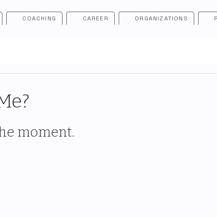
COACHING
CAREER
ORGANIZATIONS
 Me?
 the moment.