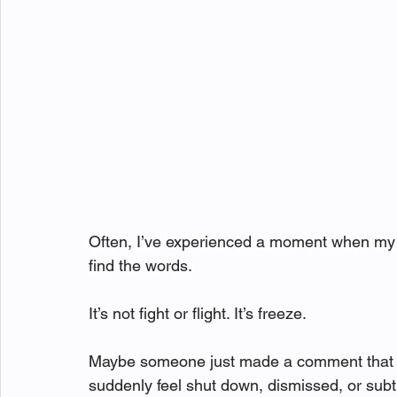
Often, I’ve experienced a moment when my bo
find the words.
It’s not fight or flight. It’s freeze.
Maybe someone just made a comment that l
suddenly feel shut down, dismissed, or subtl