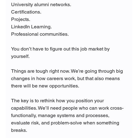
University alumni networks.
Certifications.
Projects.
LinkedIn Learning.
Professional communities.
You don’t have to figure out this job market by 
yourself.
Things are tough right now. We’re going through big 
changes in how careers work, but that also means 
there will be new opportunities. 
The key is to rethink how you position your 
capabilities. We’ll need people who can work cross-
functionally, manage systems and processes, 
evaluate risk, and problem-solve when something 
breaks.