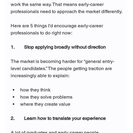
work the same way. That means early-career 
professionals need to approach the market differently.
Here are 5 things I’d encourage early-career 
professionals to do right now:
1.        Stop applying broadly without direction
The market is becoming harder for “general entry-
level candidates.” The people getting traction are 
increasingly able to explain:
how they think
how they solve problems
where they create value
2.        Learn how to translate your experience
A lot of graduates and early career people 