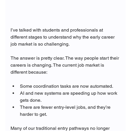
I’ve talked with students and professionals at 
different stages to understand why the early career 
job market is so challenging.
The answer is pretty clear. The way people start their 
careers is changing. The current job market is 
different because:
Some coordination tasks are now automated.
AI and new systems are speeding up how work 
gets done.
There are fewer entry-level jobs, and they’re 
harder to get.
Many of our traditional entry pathways no longer 