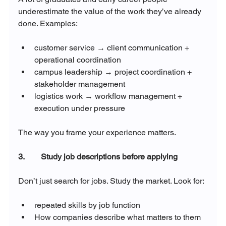
underestimate the value of the work they’ve already 
done. Examples:
customer service → client communication + 
operational coordination
campus leadership → project coordination + 
stakeholder management
logistics work → workflow management + 
execution under pressure
The way you frame your experience matters.
3.        Study job descriptions before applying
Don’t just search for jobs. Study the market. Look for:
repeated skills by job function
How companies describe what matters to them