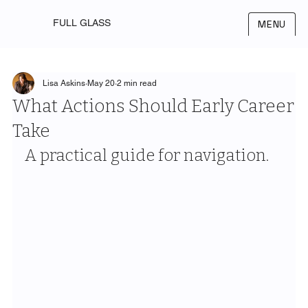
FULL GLASS
MENU
Lisa Askins
May 20
2 min read
What Actions Should Early Career
Take
A practical guide for navigation.