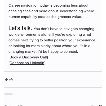
Career navigation today is becoming less about 
chasing titles and more about understanding where 
human capability creates the greatest value.
Let’s talk. 
You don’t have to navigate changing 
work environments alone. If you’re exploring what 
comes next, trying to better position your experience, 
or looking for more clarity about where you fit in a 
changing market, I’d be happy to connect.
[Book a Discovery Call]
[Connect on LinkedIn]