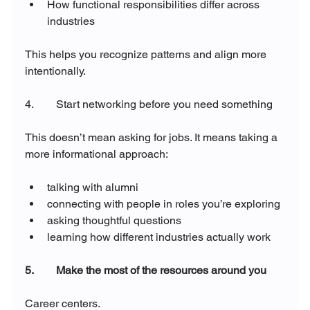
How functional responsibilities differ across 
industries
This helps you recognize patterns and align more 
intentionally.
4.        Start networking before you need something
This doesn’t mean asking for jobs. It means taking a 
more informational approach:
talking with alumni
connecting with people in roles you’re exploring
asking thoughtful questions
learning how different industries actually work
5.        Make the most of the resources around you
Career centers.