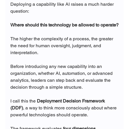
Deploying a capability like AI raises a much harder 
question:
Where should this technology be allowed to operate?
The higher the complexity of a process, the greater 
the need for human oversight, judgment, and 
interpretation.
Before introducing any new capability into an 
organization, whether AI, automation, or advanced 
analytics, leaders can step back and evaluate the 
decision through a simple structure.
I call this the 
Deployment Decision Framework 
(DDF)
, a way to think more consciously about where 
powerful technologies should operate.
The framework evaluates 
four dimensions
.