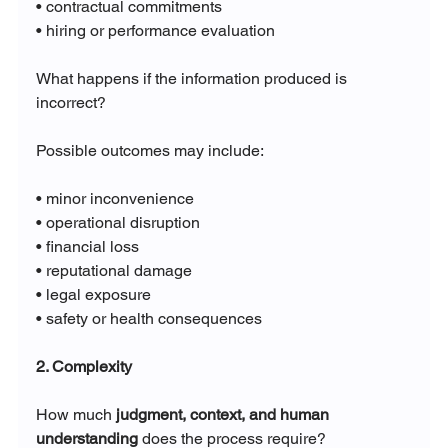
• contractual commitments
• hiring or performance evaluation
What happens if the information produced is 
incorrect?
Possible outcomes may include:
• minor inconvenience
• operational disruption
• financial loss
• reputational damage
• legal exposure
• safety or health consequences
2. Complexity
How much 
judgment, context, and human 
understanding
 does the process require?