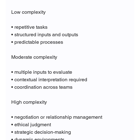
Low complexity
• repetitive tasks
• structured inputs and outputs
• predictable processes
Moderate complexity
• multiple inputs to evaluate
• contextual interpretation required
• coordination across teams
High complexity
• negotiation or relationship management
• ethical judgment
• strategic decision-making
• dynamic environments