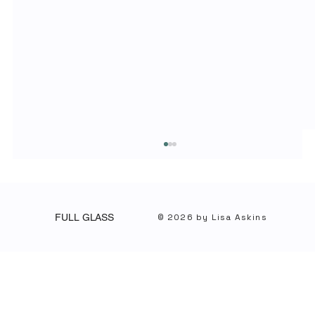
© 2026 by Lisa Askins
FULL GLASS
What It Knows, What It Doesn’t, and Why