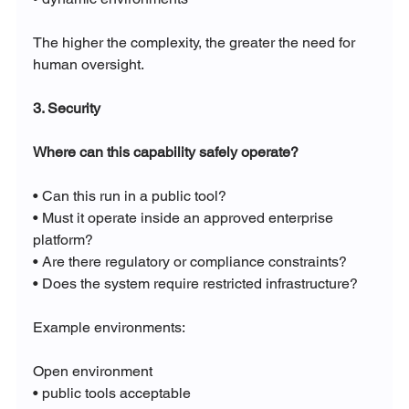
The higher the complexity, the greater the need for 
human oversight.
3. Security
Where can this capability safely operate?
• Can this run in a public tool?
• Must it operate inside an approved enterprise 
platform?
• Are there regulatory or compliance constraints?
• Does the system require restricted infrastructure?
Example environments:
Open environment
• public tools acceptable