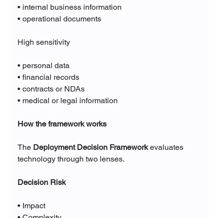
• internal business information
• operational documents
High sensitivity
• personal data
• financial records
• contracts or NDAs
• medical or legal information
How the framework works
The 
Deployment Decision Framework
 evaluates 
technology through two lenses.
Decision Risk
• Impact
• Complexity