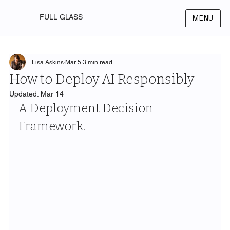
FULL GLASS
MENU
Lisa Askins
Mar 5
3 min read
How to Deploy AI Responsibly
Updated:
Mar 14
A Deployment Decision 
Framework.