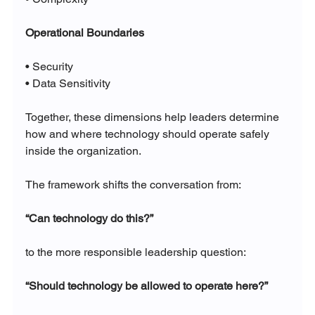
Operational Boundaries
• Security
• Data Sensitivity
Together, these dimensions help leaders determine 
how and where technology should operate safely 
inside the organization.
The framework shifts the conversation from:
“Can technology do this?”
to the more responsible leadership question:
“Should technology be allowed to operate here?”