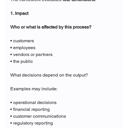
1. Impact
Who or what is affected by this process?
• customers
• employees
• vendors or partners
• the public
What decisions depend on the output?
Examples may include:
• operational decisions
• financial reporting
• customer communications
• regulatory reporting