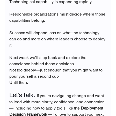
Technological capability is expanding rapidly.
Responsible organizations must decide where those 
capabilities belong.
Success will depend less on what the technology 
can do and more on where leaders choose to deploy 
it.
Next week we’ll step back and explore the 
conscience behind these decisions.
Not too deeply—just enough that you might want to 
pour yourself a second cup.
Until then.
Let’s talk. 
If you’re navigating change and want 
to lead with more clarity, confidence, and connection 
— including how to apply tools like the 
Deployment 
Decision Framework
 — I’d love to support your next 