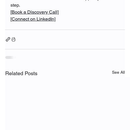
step.
[Book a Discovery Call]
[Connect on LinkedIn]
See All
Related Posts