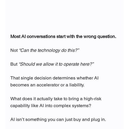
Most AI conversations start with the wrong question.
Not 
“Can the technology do this?”
But 
“Should we allow it to operate here?”
That single decision determines whether AI 
becomes an accelerator or a liability.
What does it actually take to bring a high-risk 
capability like AI into complex systems?
AI isn’t something you can just buy and plug in.