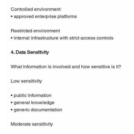
Controlled environment
• approved enterprise platforms
Restricted environment
• internal infrastructure with strict access controls
4. Data Sensitivity
What information is involved and how sensitive is it?
Low sensitivity
• public information
• general knowledge
• generic documentation
Moderate sensitivity