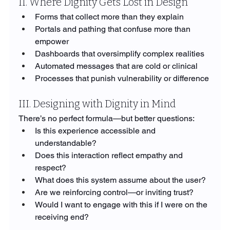
II. Where Dignity Gets Lost in Design
Forms that collect more than they explain
Portals and pathing that confuse more than 
empower
Dashboards that oversimplify complex realities
Automated messages that are cold or clinical
Processes that punish vulnerability or difference
III. Designing with Dignity in Mind
There’s no perfect formula—but better questions:
Is this experience accessible and 
understandable?
Does this interaction reflect empathy and 
respect?
What does this system assume about the user?
Are we reinforcing control—or inviting trust?
Would I want to engage with this if I were on the 
receiving end?