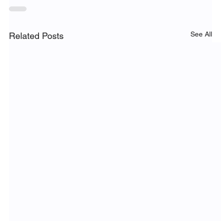
See All
Related Posts