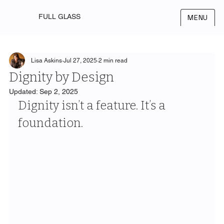
FULL GLASS
MENU
Lisa Askins
Jul 27, 2025
2 min read
Dignity by Design
Updated:
Sep 2, 2025
Dignity isn’t a feature. It’s a 
foundation.