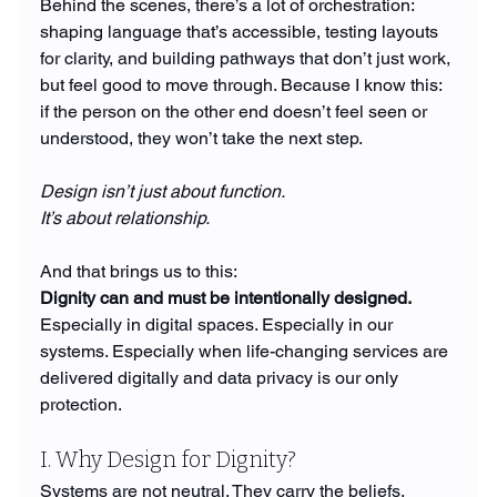
Behind the scenes, there’s a lot of orchestration: 
shaping language that’s accessible, testing layouts 
for clarity, and building pathways that don’t just work, 
but feel good to move through. Because I know this: 
if the person on the other end doesn’t feel seen or 
understood, they won’t take the next step.
Design isn’t just about function.
It’s about relationship.
And that brings us to this:
Dignity can and must be intentionally designed.
Especially in digital spaces. Especially in our 
systems. Especially when life-changing services are 
delivered digitally and data privacy is our only 
protection.
I. Why Design for Dignity?
Systems are not neutral. They carry the beliefs, 