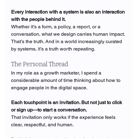
Every interaction with a system is also an interaction 
with the people behind it.
Whether it’s a form, a policy, a report, or a 
conversation, what we design carries human impact. 
That’s the truth. And in a world increasingly curated 
by systems, it’s a truth worth repeating.
The Personal Thread
In my role as a growth marketer, I spend a 
considerable amount of time thinking about how to 
engage people in the digital space.
Each touchpoint is an invitation. But not just to click 
or sign up—to start a conversation.
That invitation only works if the experience feels 
clear, respectful, and human.