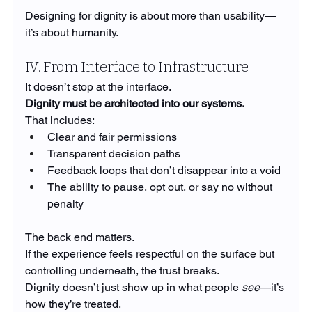
Designing for dignity is about more than usability—
it’s about humanity.
IV. From Interface to Infrastructure
It doesn’t stop at the interface.
Dignity must be architected into our systems.
That includes:
Clear and fair permissions
Transparent decision paths
Feedback loops that don’t disappear into a void
The ability to pause, opt out, or say no without 
penalty
The back end matters.
If the experience feels respectful on the surface but 
controlling underneath, the trust breaks.
Dignity doesn’t just show up in what people 
see
—it’s 
how they’re treated.