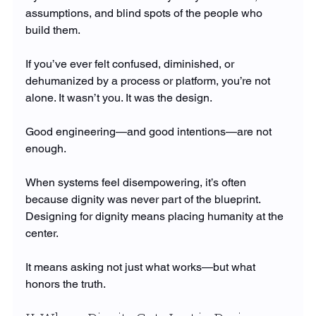
assumptions, and blind spots of the people who 
build them.
If you’ve ever felt confused, diminished, or 
dehumanized by a process or platform, you’re not 
alone. It wasn’t you. It was the design.
Good engineering—and good intentions—are not 
enough.
When systems feel disempowering, it’s often 
because dignity was never part of the blueprint.
Designing for dignity means placing humanity at the 
center.
It means asking not just what works—but what 
honors the truth.