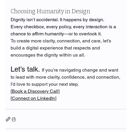
Choosing Humanity in Design
Dignity isn’t accidental. It happens by design.
Every checkbox, every policy, every interaction is a 
chance to affirm humanity—or to overlook it.
To create more clarity, connection, and care, let’s 
build a digital experience that respects and 
encourages the dignity within us all.
Let’s talk. 
If you’re navigating change and want 
to lead with more clarity, confidence, and connection, 
I’d love to support your next step.
[Book a Discovery Call]
[Connect on LinkedIn]