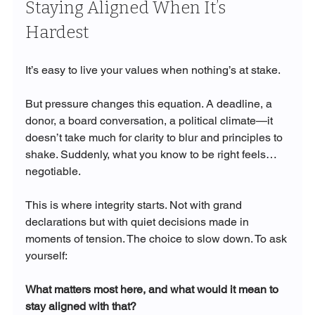
Staying Aligned When It’s 
Hardest
It’s easy to live your values when nothing’s at stake.
But pressure changes this equation. A deadline, a 
donor, a board conversation, a political climate—it 
doesn’t take much for clarity to blur and principles to 
shake. Suddenly, what you know to be right feels… 
negotiable.
This is where integrity starts. Not with grand 
declarations but with quiet decisions made in 
moments of tension. The choice to slow down. To ask 
yourself:
What matters most here, and what would it mean to 
stay aligned with that?