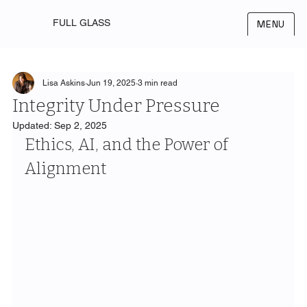
FULL GLASS
MENU
Lisa Askins
Jun 19, 2025
3 min read
Integrity Under Pressure
Updated:
Sep 2, 2025
Ethics, AI, and the Power of 
Alignment