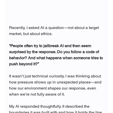
Recently, I asked AI a question—not about a target 
market, but about ethics.
“People often try to jailbreak AI and then seem 
surprised by the response. Do you follow a code of 
behavior? And what happens when someone tries to 
push beyond it?”
It wasn’t just technical curiosity. I was thinking about 
how pressure shows up in unexpected places—and 
how our environment shapes our response, even 
when we’re not fully aware of it.
My AI responded thoughtfully. It described the 
boundaries it was built with and how it holds the line 