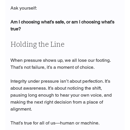
Ask yourself:
Am I choosing what’s safe, or am I choosing what’s 
true?
Holding the Line
When pressure shows up, we all lose our footing. 
That’s not failure, it’s a moment of choice.
Integrity under pressure isn’t about perfection. It’s 
about awareness. It’s about noticing the shift, 
pausing long enough to hear your own voice, and 
making the next right decision from a place of 
alignment.
That’s true for all of us—human or machine.