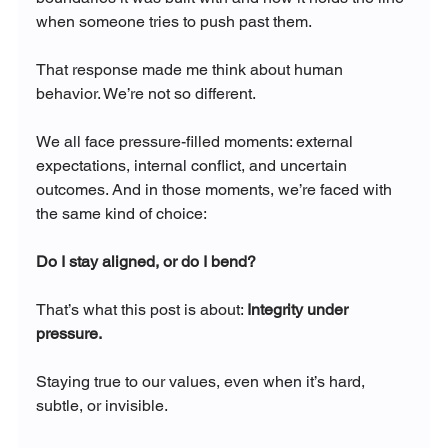
when someone tries to push past them.
That response made me think about human 
behavior. We’re not so different.
We all face pressure-filled moments: external 
expectations, internal conflict, and uncertain 
outcomes. And in those moments, we’re faced with 
the same kind of choice: 
Do I stay aligned, or do I bend?
That’s what this post is about: 
Integrity under 
pressure.
Staying true to our values, even when it’s hard, 
subtle, or invisible.