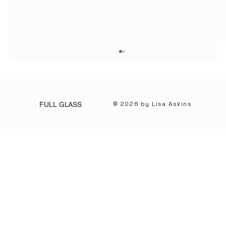
© 2026 by Lisa Askins
FULL GLASS
When Integrity Shines