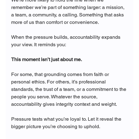
remember we’re part of something larger: a mission, 
a team, a community, a calling. Something that asks 
more of us than comfort or convenience.
When the pressure builds, accountability expands 
your view. It reminds you:
This moment isn’t just about me.
For some, that grounding comes from faith or 
personal ethics. For others, it’s professional 
standards, the trust of a team, or a commitment to the 
people you serve. Whatever the source, 
accountability gives integrity context and weight.
Pressure tests what you’re loyal to. Let it reveal the 
bigger picture you’re choosing to uphold.