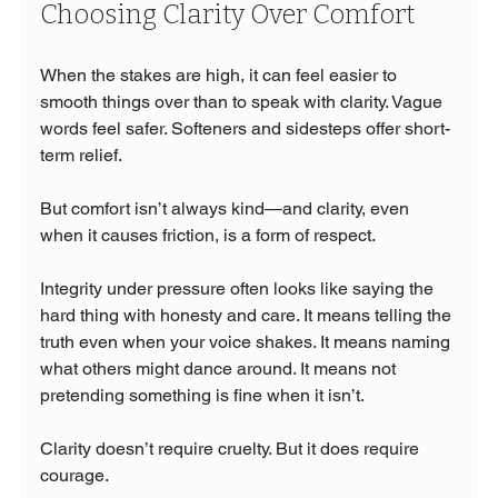
Choosing Clarity Over Comfort
When the stakes are high, it can feel easier to 
smooth things over than to speak with clarity. Vague 
words feel safer. Softeners and sidesteps offer short-
term relief.
But comfort isn’t always kind—and clarity, even 
when it causes friction, is a form of respect.
Integrity under pressure often looks like saying the 
hard thing with honesty and care. It means telling the 
truth even when your voice shakes. It means naming 
what others might dance around. It means not 
pretending something is fine when it isn’t.
Clarity doesn’t require cruelty. But it does require 
courage.