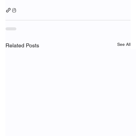
See All
Related Posts