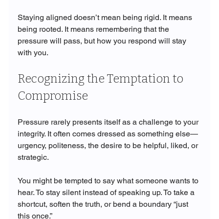
Staying aligned doesn’t mean being rigid. It means 
being rooted. It means remembering that the 
pressure will pass, but how you respond will stay 
with you.
Recognizing the Temptation to 
Compromise
Pressure rarely presents itself as a challenge to your 
integrity. It often comes dressed as something else—
urgency, politeness, the desire to be helpful, liked, or 
strategic.
You might be tempted to say what someone wants to 
hear. To stay silent instead of speaking up. To take a 
shortcut, soften the truth, or bend a boundary “just 
this once.”