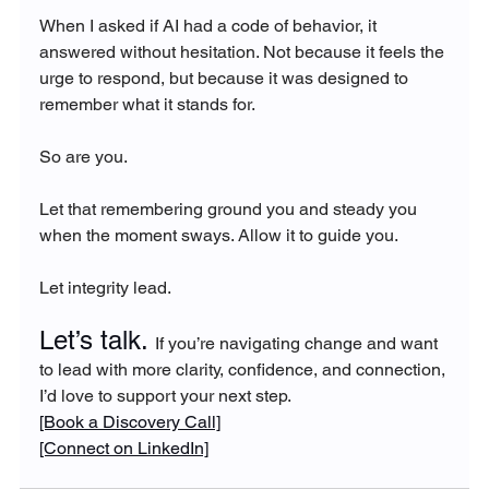
When I asked if AI had a code of behavior, it 
answered without hesitation. Not because it feels the 
urge to respond, but because it was designed to 
remember what it stands for.
So are you.
Let that remembering ground you and steady you 
when the moment sways. Allow it to guide you.
Let integrity lead.
Let’s talk. 
If you’re navigating change and want 
to lead with more clarity, confidence, and connection, 
I’d love to support your next step.
[Book a Discovery Call]
[Connect on LinkedIn]