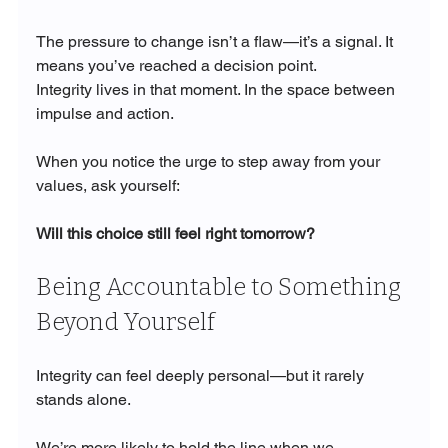
The pressure to change isn’t a flaw—it’s a signal. It 
means you’ve reached a decision point.
Integrity lives in that moment. In the space between 
impulse and action.
When you notice the urge to step away from your 
values, ask yourself:
Will this choice still feel right tomorrow?
Being Accountable to Something 
Beyond Yourself
Integrity can feel deeply personal—but it rarely 
stands alone.
We’re more likely to hold the line when we 